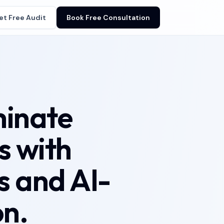
et Free Audit
Book Free Consultation
minate
s with
 and AI-
n.