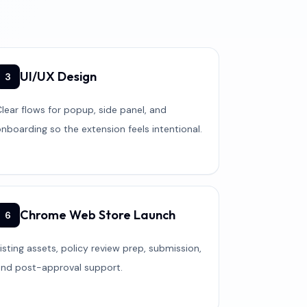
UI/UX Design
3
lear flows for popup, side panel, and
nboarding so the extension feels intentional.
Chrome Web Store Launch
6
isting assets, policy review prep, submission,
and post-approval support.