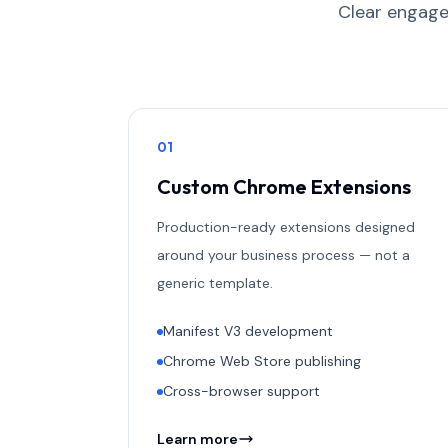
Clear engage
0
1
Custom Chrome Extensions
Production-ready extensions designed
around your business process — not a
generic template.
Manifest V3 development
Chrome Web Store publishing
Cross-browser support
Learn more