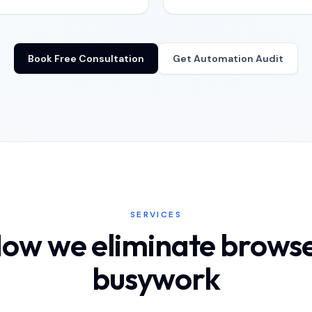
Book Free Consultation
Get Automation Audit
SERVICES
ow we eliminate brows
busywork