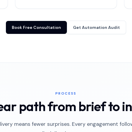
Book Free Consultation
Get Automation Audit
PROCESS
ear path from brief to in
ivery means fewer surprises. Every engagement foll