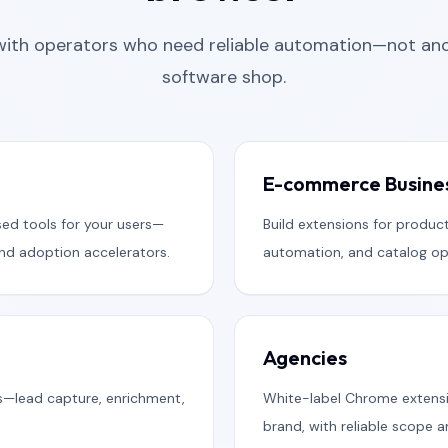
with operators who need reliable automation—not ano
software shop.
E-commerce Busine
ed tools for your users—
Build extensions for product
and adoption accelerators.
automation, and catalog ope
Agencies
s—lead capture, enrichment,
White-label Chrome extensi
brand, with reliable scope 