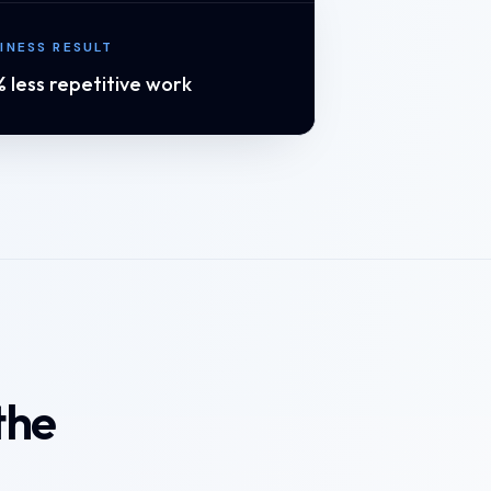
INESS RESULT
 less repetitive work
the