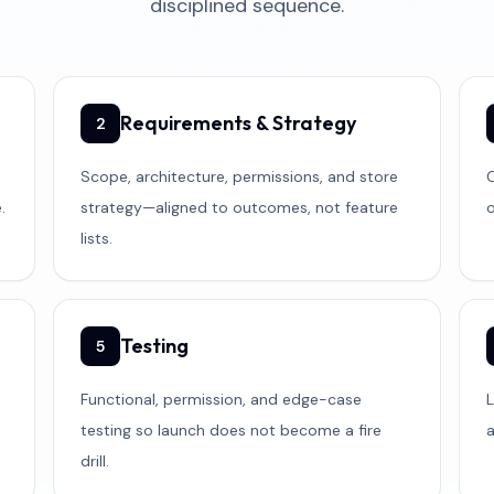
disciplined sequence.
Requirements & Strategy
2
Scope, architecture, permissions, and store
C
.
strategy—aligned to outcomes, not feature
o
lists.
Testing
5
Functional, permission, and edge-case
L
testing so launch does not become a fire
drill.