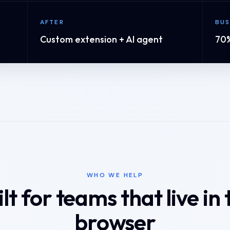
AFTER
BUS
Custom extension + AI agent
70%
WHO WE HELP
ilt for teams that live in 
browser