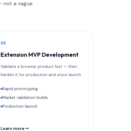
— not a vague
0
3
Extension MVP Development
Validate a browser product fast — then
harden it for production and store launch.
Rapid prototyping
Market validation builds
Production launch
Learn more