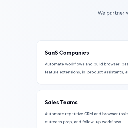
We partner 
SaaS Companies
Automate workflows and build browser-bas
feature extensions, in-product assistants, 
Sales Teams
Automate repetitive CRM and browser task
outreach prep, and follow-up workflows.