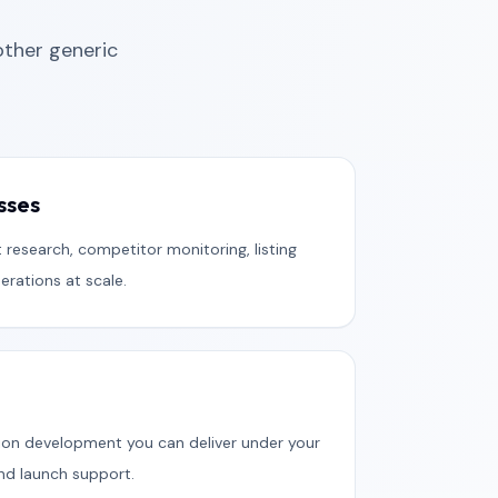
ther generic
sses
 research, competitor monitoring, listing
rations at scale.
on development you can deliver under your
and launch support.