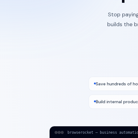
Stop paying
builds the 
Save hundreds of ho
Build internal produc
browserocket — business automati