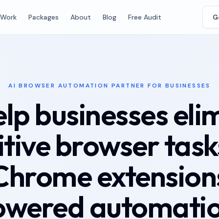
Work
Packages
About
Blog
Free Audit
G
AI BROWSER AUTOMATION PARTNER FOR BUSINESSES
lp businesses eli
itive browser task
Chrome extensions
owered automatio