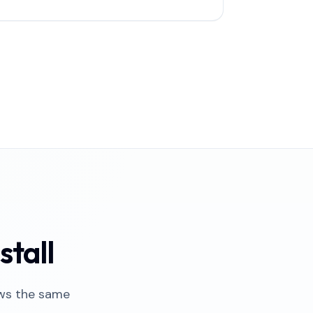
stall
ows the same