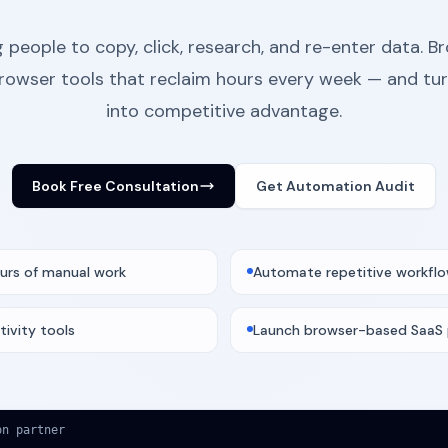
 people to copy, click, research, and re-enter data. 
browser tools that reclaim hours every week — and tu
into competitive advantage.
Book Free Consultation
Get Automation Audit
urs of manual work
Automate repetitive workfl
tivity tools
Launch browser-based SaaS
on partner