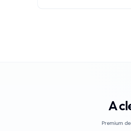
A cl
Premium del