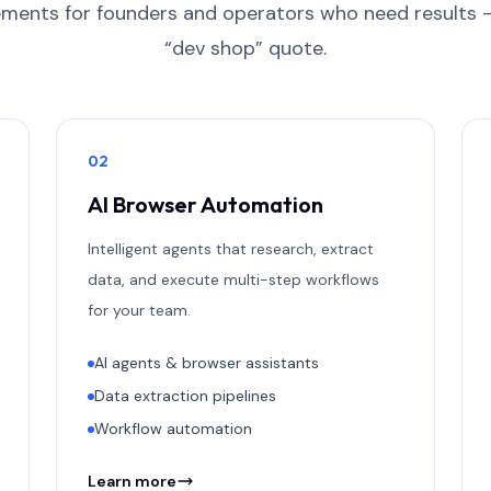
ments for founders and operators who need results 
“dev shop” quote.
0
2
AI Browser Automation
Intelligent agents that research, extract
data, and execute multi-step workflows
for your team.
AI agents & browser assistants
Data extraction pipelines
Workflow automation
Learn more