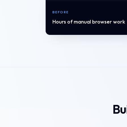
BEFORE
Hours of manual browser work
Bu