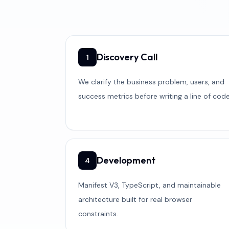
Discovery Call
1
We clarify the business problem, users, and
success metrics before writing a line of code
Development
4
Manifest V3, TypeScript, and maintainable
architecture built for real browser
constraints.