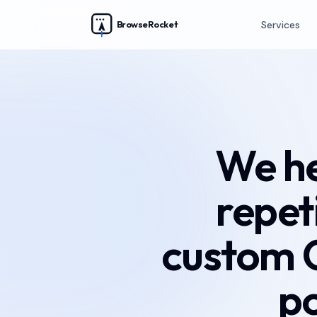
BrowseRocket
Services
We he
repet
custom 
p