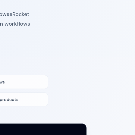
BrowseRocket
rn workflows
ows
 products